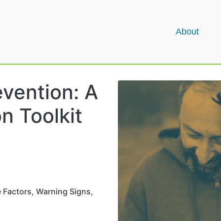
About
evention: A
n Toolkit
e Factors, Warning Signs,