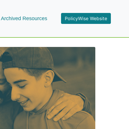
Archived Resources
PolicyWise Website