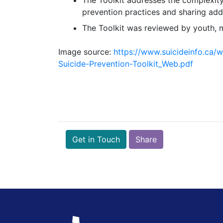
prevention practices and sharing addi
The Toolkit was reviewed by youth, m
Image source:
https://www.suicideinfo.ca
Suicide-Prevention-Toolkit_Web.pdf
Get in Touch
Share