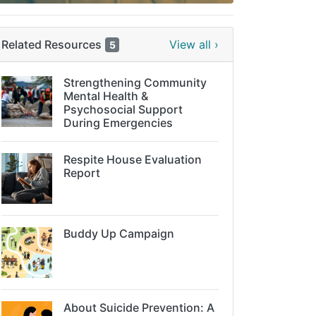
Related Resources
View all ›
5
Strengthening Community
Mental Health &
Psychosocial Support
During Emergencies
Respite House Evaluation
Report
Buddy Up Campaign
About Suicide Prevention: A