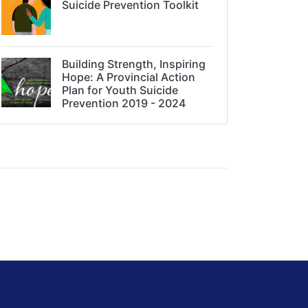
Suicide Prevention Toolkit
Building Strength, Inspiring
Hope: A Provincial Action
Plan for Youth Suicide
Prevention 2019 - 2024