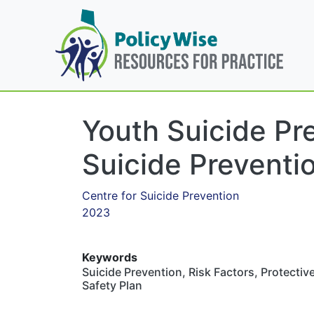
Youth Suicide Pr
Suicide Preventio
Centre for Suicide Prevention
2023
Keywords
Suicide Prevention, Risk Factors, Protectiv
Safety Plan