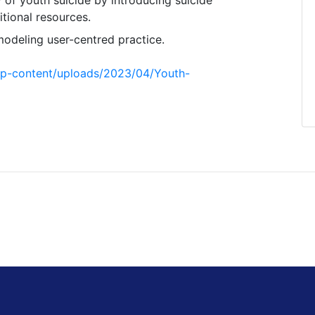
tional resources.
odeling user-centred practice.
/wp-content/uploads/2023/04/Youth-