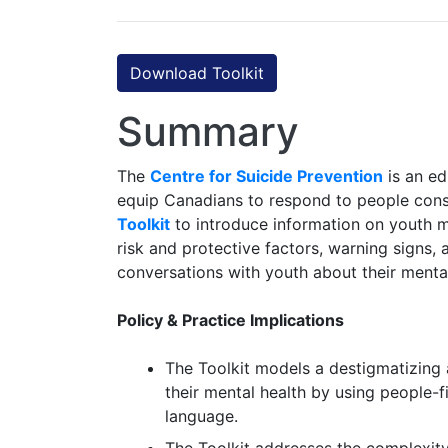
Download Toolkit
Summary
The
Centre for Suicide Prevention
is an ed
equip Canadians to respond to people consi
Toolkit
to introduce information on youth me
risk and protective factors, warning signs,
conversations with youth about their mental
Policy & Practice Implications
The Toolkit models a destigmatizing 
their mental health by using people-f
language.
The Toolkit addresses the complexity