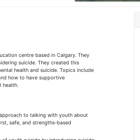
ucation centre based in Calgary. They
dering suicide. They created this
ntal health and suicide. Topics include
 and how to have supportive
 health.
approach to talking with youth about
irst, safe, and strengths-based
 of youth suicide by introducing suicide