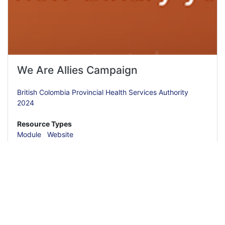
We Are Allies Campaign
British Colombia Provincial Health Services Authority
2024
Resource Types
Module
Website
Read More