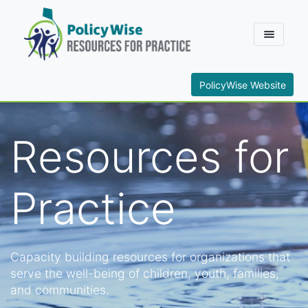
PolicyWise Website
Resources for
Practice
Capacity building resources for organizations that
serve the well-being of children, youth, families,
and communities.