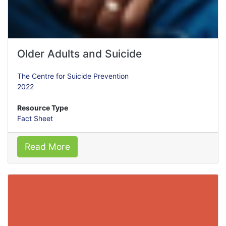
Older Adults and Suicide
The Centre for Suicide Prevention
2022
Resource Type
Fact Sheet
Read More