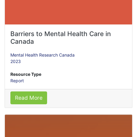
Barriers to Mental Health Care in
Canada
Mental Health Research Canada
2023
Resource Type
Report
Read More