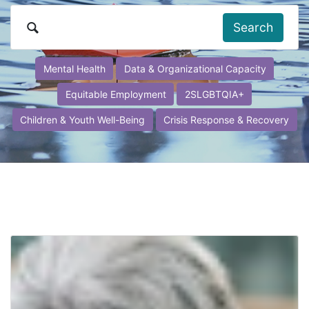
Search
Mental Health
Data & Organizational Capacity
Equitable Employment
2SLGBTQIA+
Children & Youth Well-Being
Crisis Response & Recovery