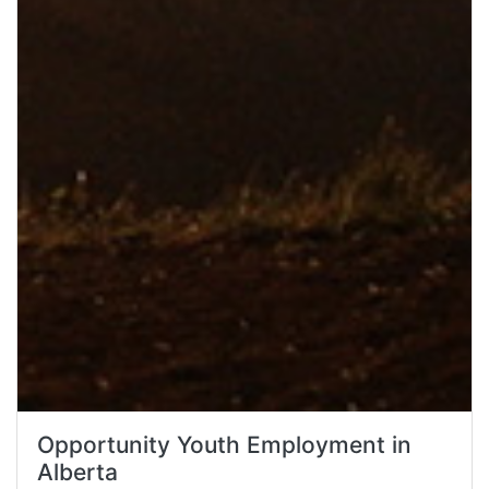
Opportunity Youth Employment in
Alberta