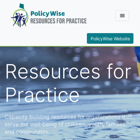
PolicyWise Website
Resources for
Practice
Capacity building resources for organizations that
serve the well-being of children, youth, families,
and communities.