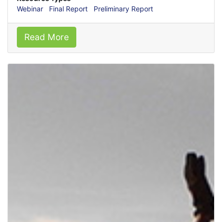
Webinar
Final Report
Preliminary Report
Read More