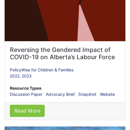
Reversing the Gendered Impact of
COVID-19 on Alberta’s Labour Force
PolicyWise for Children & Families
2022,
2023
Resource Types
Discussion Paper
Advocacy Brief
Snapshot
Website
Read More