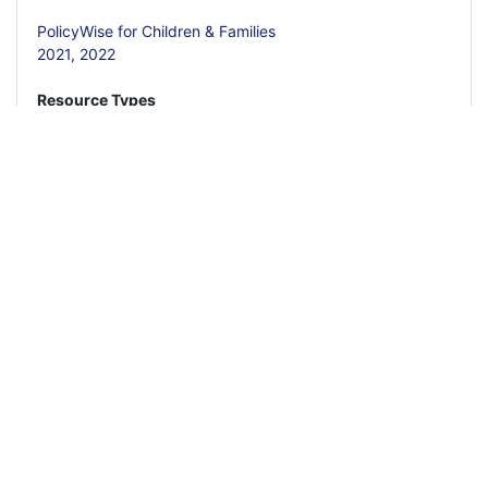
PolicyWise for Children & Families
2021,
2022
Resource Types
Policy Brief
Report
Calls to Action
Employer Guide
Read More