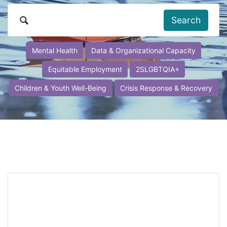
Search
Mental Health
Data & Organizational Capacity
Equitable Employment
2SLGBTQIA+
Children & Youth Well-Being
Crisis Response & Recovery