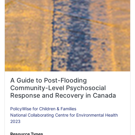
A Guide to Post-Flooding
Community-Level Psychosocial
Response and Recovery in Canada
PolicyWise for Children & Families
National Collaborating Centre for Environmental Health
2023
Resource Types