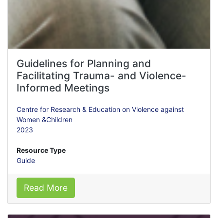
Guidelines for Planning and
Facilitating Trauma- and Violence-
Informed Meetings
Centre for Research & Education on Violence against
Women &Children
2023
Resource Type
Guide
Read More