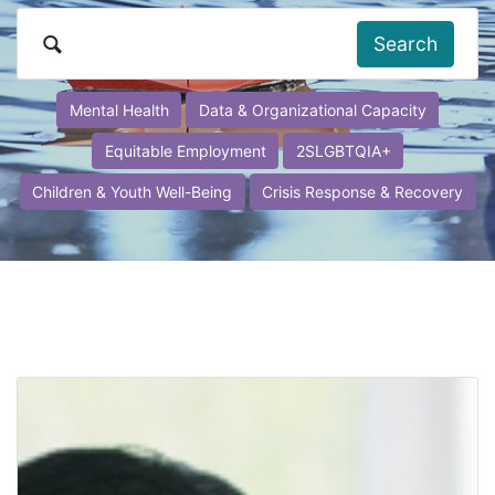
Search
Mental Health
Data & Organizational Capacity
Equitable Employment
2SLGBTQIA+
Children & Youth Well-Being
Crisis Response & Recovery