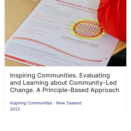
Inspiring Communities. Evaluating
and Learning about Community-Led
Change. A Principle-Based Approach
Inspiring Communities - New Zealand
2023
Resource Type
Toolkit