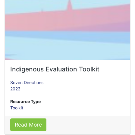
Indigenous Evaluation Toolkit
Seven Directions
2023
Resource Type
Toolkit
Read More