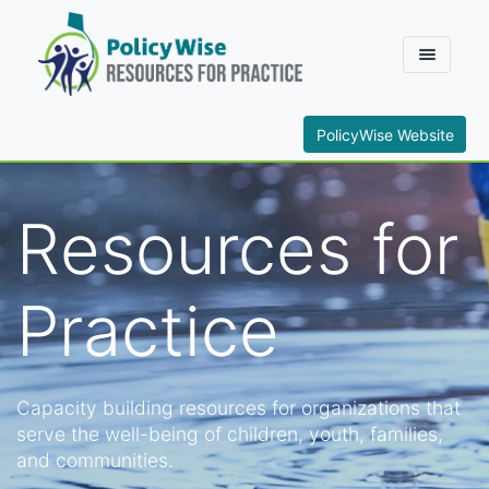
PolicyWise Website
Resources for
Practice
Capacity building resources for organizations that
serve the well-being of children, youth, families,
and communities.