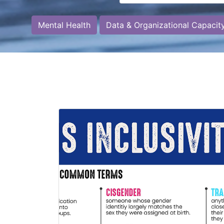
Mental Health
Data & Organizational Capacit