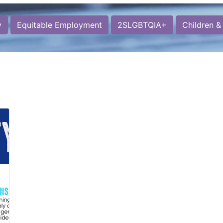
y
Equitable Employment
2SLGBTQIA+
Children &