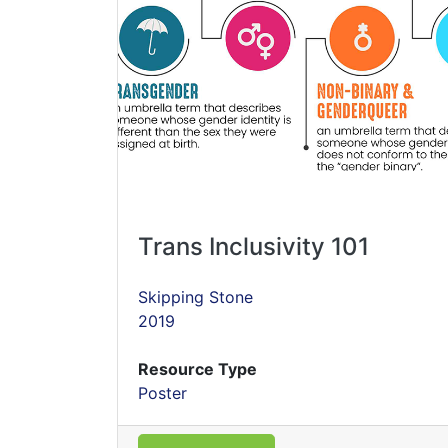
Trans Inclusivity 101
Skipping Stone
2019
Resource Type
Poster