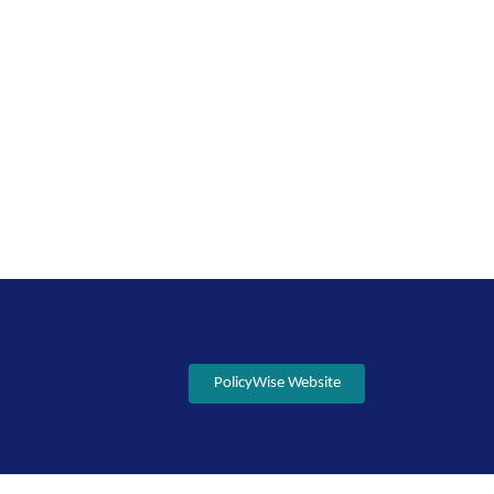
PolicyWise Website