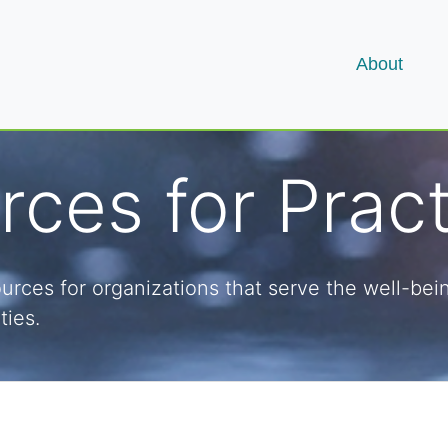
About
ces for Prac
urces for organizations that serve the well-bein
ties.