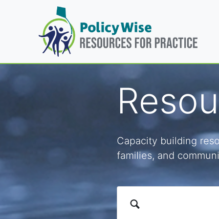
Resour
Capacity building reso
families, and communi