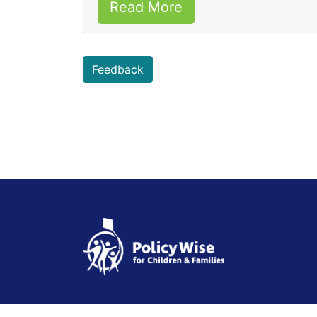
Read More
Feedback