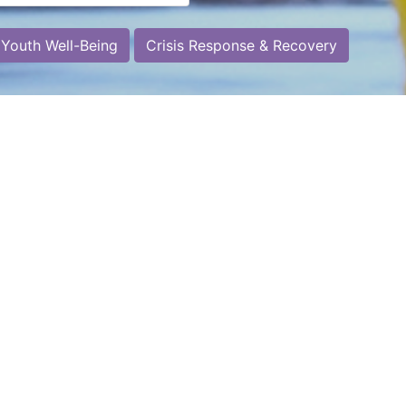
 Youth Well-Being
Crisis Response & Recovery