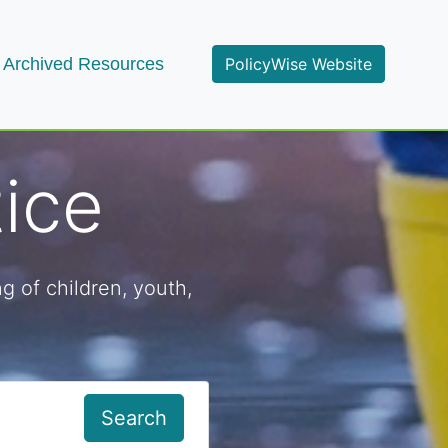
Archived Resources
PolicyWise Website
tice
g of children, youth,
Search