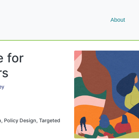
About
 for
rs
ey
, Policy Design, Targeted