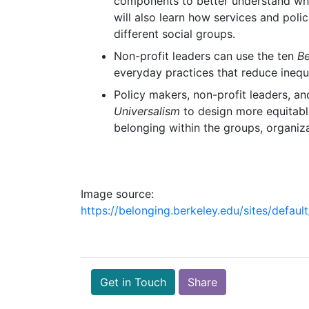
components to better understand what
will also learn how services and polic
different social groups.
Non-profit leaders can use the ten
Be
everyday practices that reduce inequa
Policy makers, non-profit leaders, an
Universalism
to design more equitabl
belonging within the groups, organiz
Image source:
https://belonging.berkeley.edu/sites/def
Get in Touch
Share