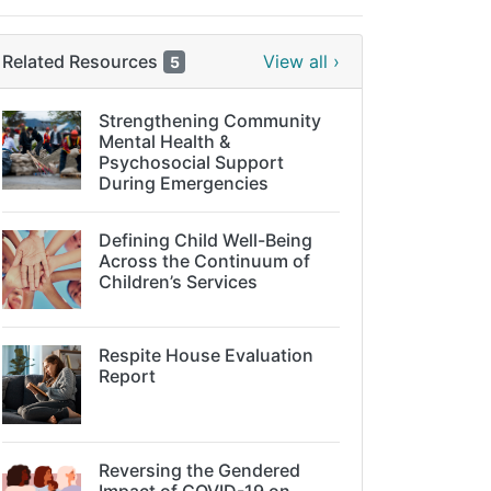
Related Resources
View all ›
5
Strengthening Community
Mental Health &
Psychosocial Support
During Emergencies
Defining Child Well-Being
Across the Continuum of
Children’s Services
Respite House Evaluation
Report
Reversing the Gendered
Impact of COVID-19 on