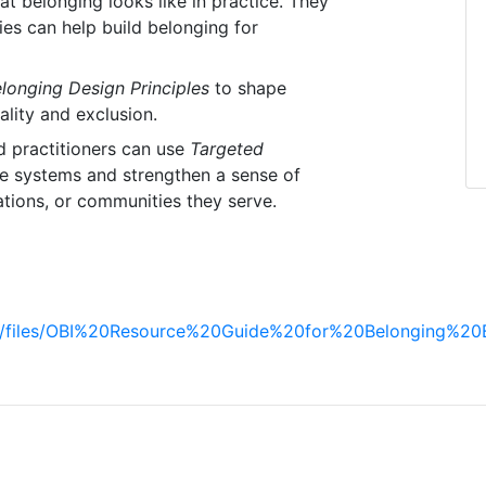
 belonging looks like in practice. They
ies can help build belonging for
longing Design Principles
to shape
lity and exclusion.
d practitioners can use
Targeted
e systems and strengthen a sense of
ations, or communities they serve.
ault/files/OBI%20Resource%20Guide%20for%20Belonging%20B