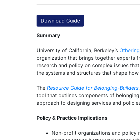
Download Guide
Summary
University of California, Berkeley’s
Othering
organization that brings together experts f
research and policy on complex issues that l
the systems and structures that shape how 
The
Resource Guide for Belonging-Builders
tool that outlines components of belonging. 
approach to designing services and policies 
Policy & Practice Implications
Non-profit organizations and policy 