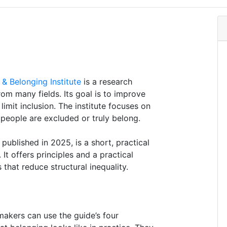
 & Belonging Institute
is a research
rom many fields. Its goal is to improve
imit inclusion. The institute focuses on
people are excluded or truly belong.
, published in 2025, is a short, practical
It offers principles and a practical
that reduce structural inequality.
makers can use the guide’s four