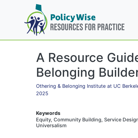
A Resource Guide
Belonging Builde
Othering & Belonging Institute at UC Berkel
2025
Keywords
Equity, Community Building, Service Design
Universalism