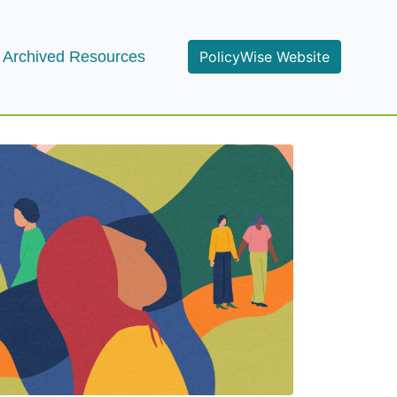
Archived Resources
PolicyWise Website