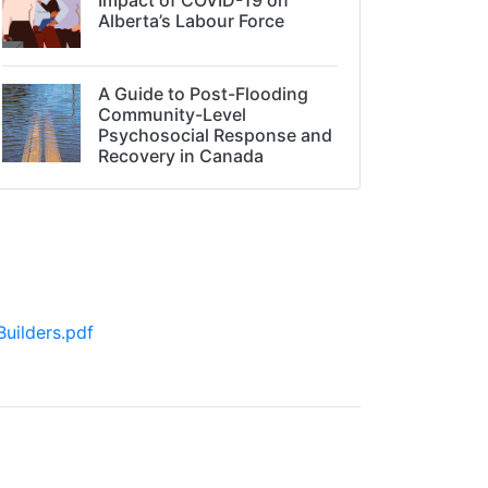
Alberta’s Labour Force
A Guide to Post-Flooding
Community-Level
Psychosocial Response and
Recovery in Canada
uilders.pdf